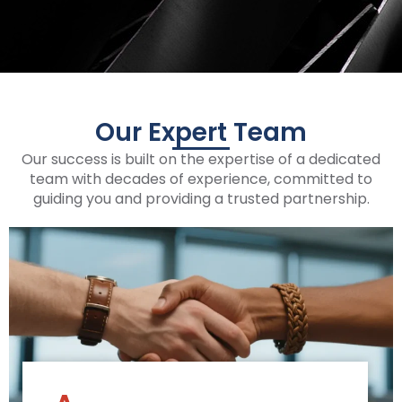
Our Expert Team
Our success is built on the expertise of a dedicated
team with decades of experience, committed to
guiding you and providing a trusted partnership.