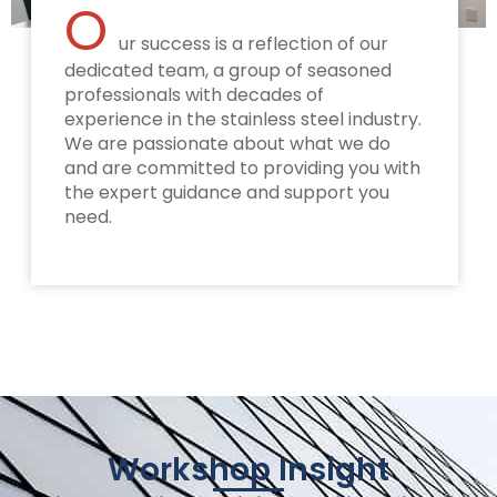
O
ur success is a reflection of our
dedicated team, a group of seasoned
professionals with decades of
experience in the stainless steel industry.
We are passionate about what we do
and are committed to providing you with
the expert guidance and support you
need.
Workshop Insight