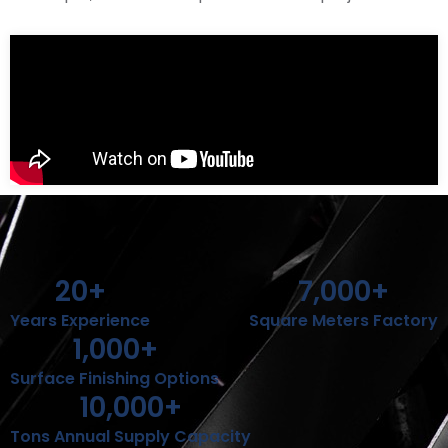
20
+
7,000
+
Years Experience
Square Meters Factory
1,000
+
Surface Finishing Options
10,000
+
Tons Annual Supply Capacity