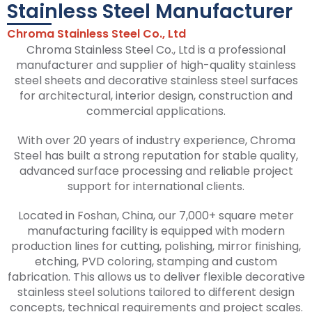
Stainless Steel Manufacturer
Chroma Stainless Steel Co., Ltd
Chroma Stainless Steel Co., Ltd is a professional
manufacturer and supplier of high-quality stainless
steel sheets and decorative stainless steel surfaces
for architectural, interior design, construction and
commercial applications.
With over 20 years of industry experience, Chroma
Steel has built a strong reputation for stable quality,
advanced surface processing and reliable project
support for international clients.
Located in Foshan, China, our 7,000+ square meter
manufacturing facility is equipped with modern
production lines for cutting, polishing, mirror finishing,
etching, PVD coloring, stamping and custom
fabrication. This allows us to deliver flexible decorative
stainless steel solutions tailored to different design
concepts, technical requirements and project scales.