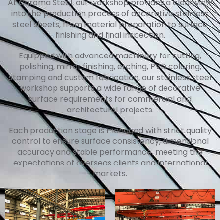
At Chroma Steel, our workshop provides a clear view
into the production process of decorative stainless
steel sheets, from material preparation to surface
finishing and final inspection.
Equipped with advanced machinery for cutting,
polishing, mirror finishing, etching, PVD coloring,
stamping and custom fabrication, our stainless steel
workshop supports a wide range of decorative
surface requirements for commercial and
architectural projects.
Each production stage is managed with strict quality
control to ensure surface consistency, dimensional
accuracy and stable performance, meeting the
expectations of overseas clients and international
markets.