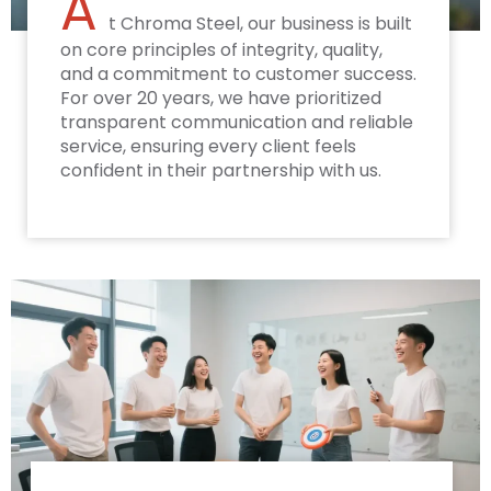
A
t Chroma Steel, our business is built
on core principles of integrity, quality,
and a commitment to customer success.
For over 20 years, we have prioritized
transparent communication and reliable
service, ensuring every client feels
confident in their partnership with us.