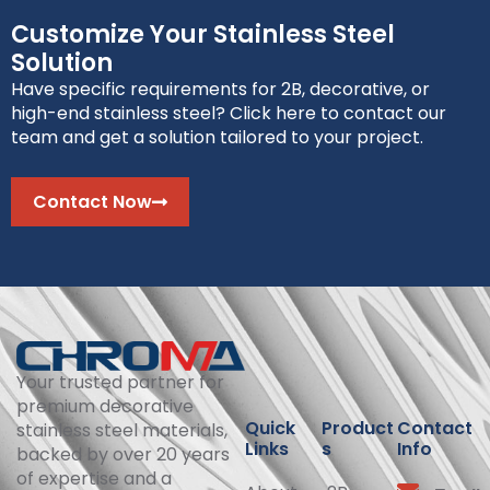
Customize Your Stainless Steel
Solution
Have specific requirements for 2B, decorative, or
high-end stainless steel? Click here to contact our
team and get a solution tailored to your project.
Contact Now
Your trusted partner for
premium decorative
Quick
Product
Contact
stainless steel materials,
Links
s
Info
backed by over 20 years
of expertise and a