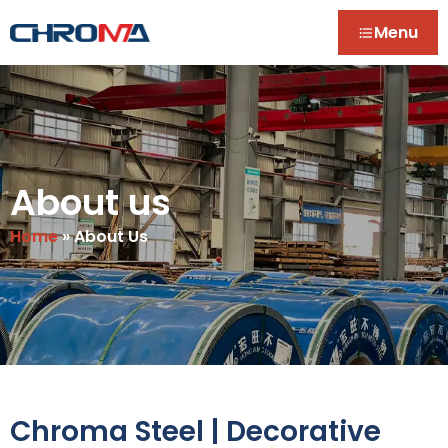
Menu
About us
Home
»
About Us
Chroma Steel | Decorative