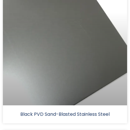
Black PVD Sand-Blasted Stainless Steel