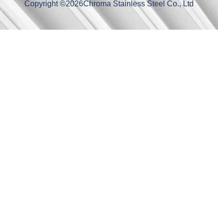
Copyright ©
2026
Chroma Stainless Steel Co., Ltd