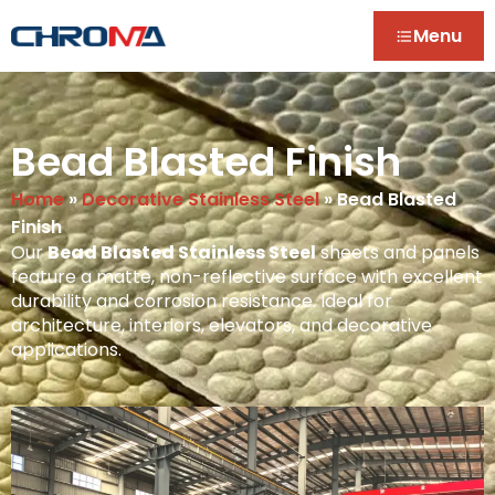
Menu
Bead Blasted Finish
Home
»
Decorative Stainless Steel
»
Bead Blasted
Finish
Our
Bead Blasted Stainless Steel
sheets and panels
feature a matte, non-reflective surface with excellent
durability and corrosion resistance. Ideal for
architecture, interiors, elevators, and decorative
applications.