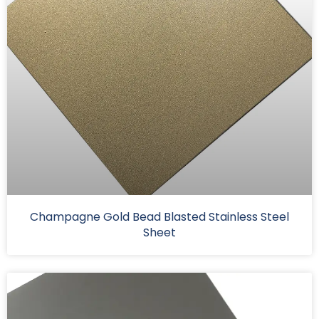
Champagne Gold Bead Blasted Stainless Steel
Sheet