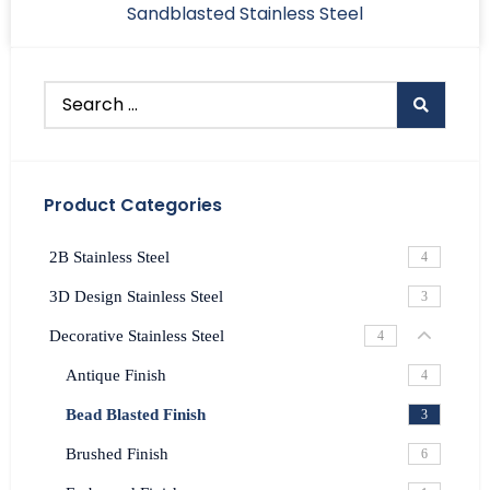
Sandblasted Stainless Steel
Product Categories
2B Stainless Steel
4
3D Design Stainless Steel
3
Decorative Stainless Steel
4
Antique Finish
4
Bead Blasted Finish
3
Brushed Finish
6