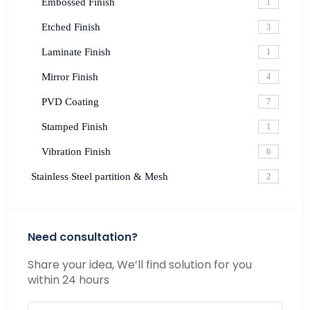
Embossed Finish
1
Etched Finish
3
Laminate Finish
1
Mirror Finish
4
PVD Coating
7
Stamped Finish
1
Vibration Finish
6
Stainless Steel partition & Mesh
2
Need consultation?
Share your idea, We’ll find solution for you
within 24 hours