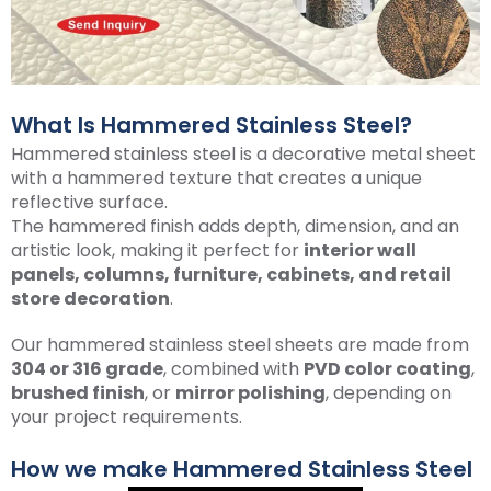
What Is Hammered Stainless Steel?
Hammered stainless steel is a decorative metal sheet
with a hammered texture that creates a unique
reflective surface.
The hammered finish adds depth, dimension, and an
artistic look, making it perfect for
interior wall
panels, columns, furniture, cabinets, and retail
store decoration
.
Our hammered stainless steel sheets are made from
304 or 316 grade
, combined with
PVD color coating
,
brushed finish
, or
mirror polishing
, depending on
your project requirements.
How we make Hammered Stainless Steel​