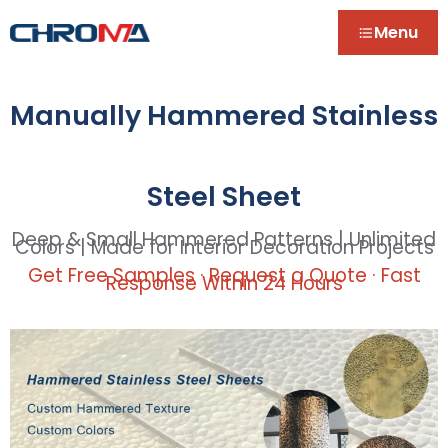
Menu
Manually Hammered Stainless
Steel Sheet
Deep & Small Hammered Patterns | Unlimited
Colors | Made for Interior Decoration Projects
Get Free Samples · Request a Quote · Fast
Response Within 24 Hours