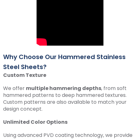
Why Choose Our Hammered Stainless
Steel Sheets?
Custom Texture
We offer
multiple hammering depths
, from soft
hammered patterns to deep hammered textures.
Custom patterns are also available to match your
design concept.
Unlimited Color Options
Using advanced PVD coating technology, we provide