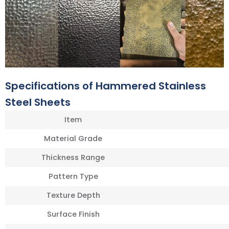
Specifications of Hammered Stainless
Steel Sheets
Item
Material Grade
Thickness Range
Pattern Type
Texture Depth
Surface Finish