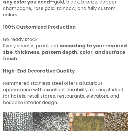
any color you need
—gold, black, bronze, copper,
champagne, rose gold, rainbow, and fully custom
colors.
100% Customized Production
No ready stock.
Every sheet is produced
according to your required
size, thickness, pattern depth, color, and surface
finish
.
High-End Decorative Quality
Hammered stainless steel offers a luxurious
appearance with excellent durability, making it ideal
for hotels, retail stores, restaurants, elevators, and
bespoke interior design.