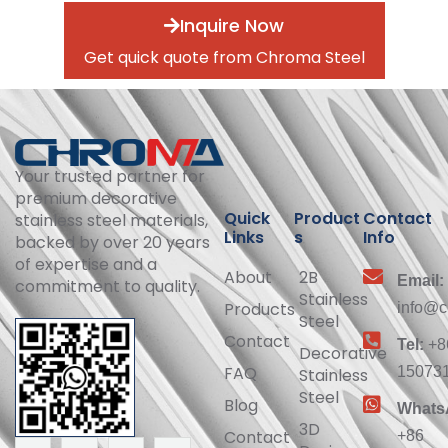
Inquire Now
Get quick quote from Chroma Steel
Your trusted partner for
premium decorative
Quick
Product
Contact
stainless steel materials,
Links
s
Info
backed by over 20 years
of expertise and a
About
2B
Email:
commitment to quality.
Stainless
Products
info@c
Steel
Contact
Tel:
+8
Decorative
FAQ
15073
Stainless
Steel
Blog
Whats
3D
Contact
+86