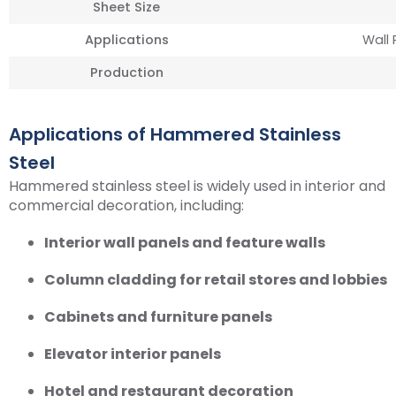
Sheet Size
Applications
Wall 
Production
Applications of Hammered Stainless
Steel
Hammered stainless steel is widely used in interior and
commercial decoration, including:
Interior wall panels and feature walls
Column cladding for retail stores and lobbies
Cabinets and furniture panels
Elevator interior panels
Hotel and restaurant decoration