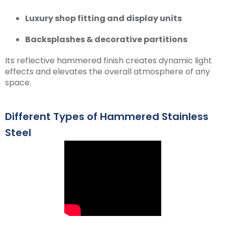
Luxury shop fitting and display units
Backsplashes & decorative partitions
Its reflective hammered finish creates dynamic light
effects and elevates the overall atmosphere of any
space.
Different Types of Hammered Stainless
Steel