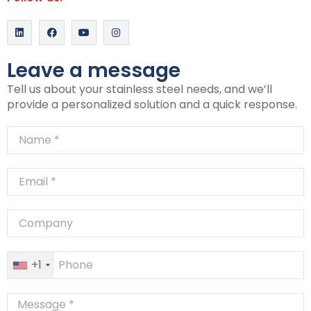
Leave a message
Tell us about your stainless steel needs, and we’ll
provide a personalized solution and a quick response.
+1