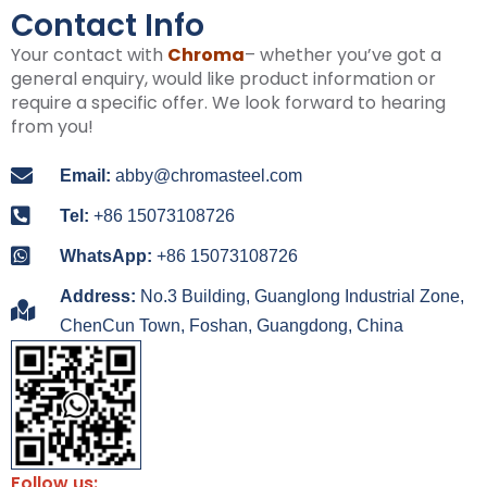
Contact Info
Your contact with
Chroma
– whether you’ve got a
general enquiry, would like product information or
require a specific offer. We look forward to hearing
from you!
Email:
abby@chromasteel.com
Tel:
+86 15073108726
WhatsApp:
+86 15073108726
Address:
No.3 Building, Guanglong Industrial Zone,
ChenCun Town, Foshan, Guangdong, China
Follow us: