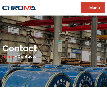
Menu
Contact
Home
»
Contacts