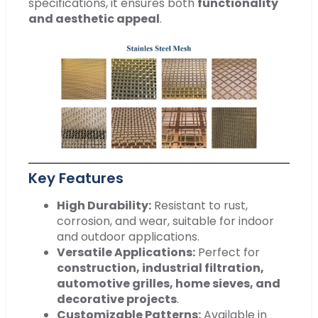
specifications, it ensures both
functionality
and aesthetic appeal
.
Key Features
High Durability:
Resistant to rust,
corrosion, and wear, suitable for indoor
and outdoor applications.
Versatile Applications:
Perfect for
construction, industrial filtration,
automotive grilles, home sieves, and
decorative projects
.
Customizable Patterns:
Available in