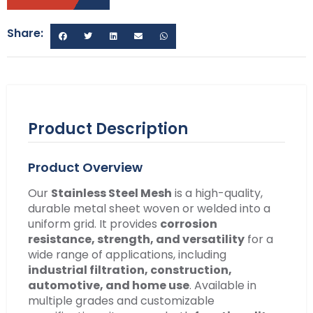
Share:
Product Description
Product Overview
Our
Stainless Steel Mesh
is a high-quality,
durable metal sheet woven or welded into a
uniform grid. It provides
corrosion
resistance, strength, and versatility
for a
wide range of applications, including
industrial filtration, construction,
automotive, and home use
. Available in
multiple grades and customizable