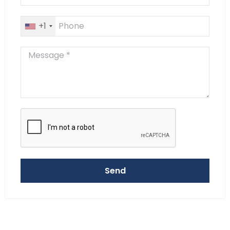
+1
Send