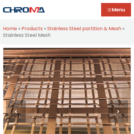
Menu
Home
»
Products
»
Stainless Steel partition & Mesh
»
Stainless Steel Mesh