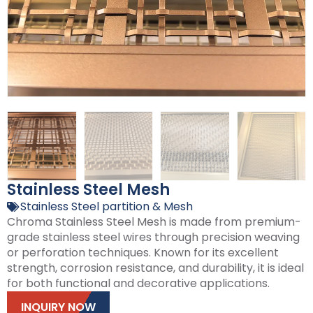
Stainless Steel Mesh
Stainless Steel partition & Mesh
Chroma Stainless Steel Mesh is made from premium-
grade stainless steel wires through precision weaving
or perforation techniques. Known for its excellent
strength, corrosion resistance, and durability, it is ideal
for both functional and decorative applications.
INQUIRY NOW