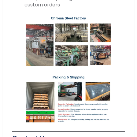
custom orders