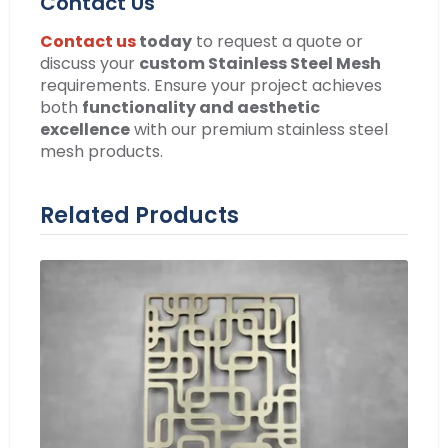
Contact Us
Contact us
today
to request a quote or
discuss your
custom Stainless Steel Mesh
requirements. Ensure your project achieves
both
functionality and aesthetic
excellence
with our premium stainless steel
mesh products.
Related Products