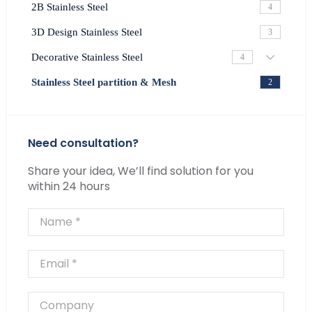
2B Stainless Steel
4
3D Design Stainless Steel
3
Decorative Stainless Steel
4
Stainless Steel partition & Mesh
2
Need consultation?
Share your idea, We’ll find solution for you
within 24 hours