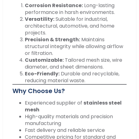
Corrosion Resistance:
Long-lasting
performance in harsh environments.
Versatility:
Suitable for industrial,
architectural, automotive, and home
projects.
Precision & Strength:
Maintains
structural integrity while allowing airflow
or filtration.
Customizable:
Tailored mesh size, wire
diameter, and sheet dimensions.
Eco-Friendly:
Durable and recyclable,
reducing material waste.
Why Choose Us?
Experienced supplier of
stainless steel
mesh
High-quality materials and precision
manufacturing
Fast delivery and reliable service
Competitive pricing for standard and