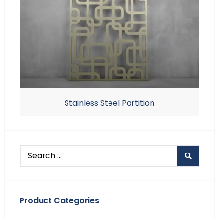
Stainless Steel Partition
Product Categories