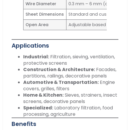
Wire Diameter
0.3 mm – 6 mm (depending o
Sheet Dimensions
Standard and custom sizes a
Open Area
Adjustable based on mesh t
Applications
Industrial:
Filtration, sieving, ventilation,
protective screens
Construction & Architecture:
Facades,
partitions, railings, decorative panels
Automotive & Transportation:
Engine
covers, grilles, filters
Home & Kitchen:
Sieves, strainers, insect
screens, decorative panels
Specialized:
Laboratory filtration, food
processing, agriculture
Benefits