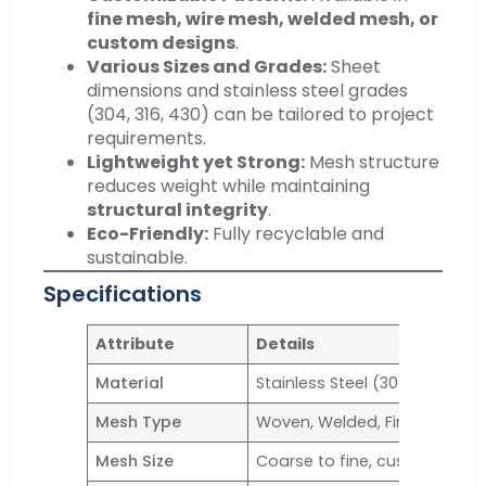
fine mesh, wire mesh, welded mesh, or
custom designs
.
Various Sizes and Grades:
Sheet
dimensions and stainless steel grades
(304, 316, 430) can be tailored to project
requirements.
Lightweight yet Strong:
Mesh structure
reduces weight while maintaining
structural integrity
.
Eco-Friendly:
Fully recyclable and
sustainable.
Specifications
Attribute
Details
Material
Stainless Steel (304, 316, 430, 
Mesh Type
Woven, Welded, Fine Mesh
Mesh Size
Coarse to fine, customizable