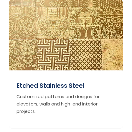
Etched Stainless Steel
Customized patterns and designs for
elevators, walls and high-end interior
projects.