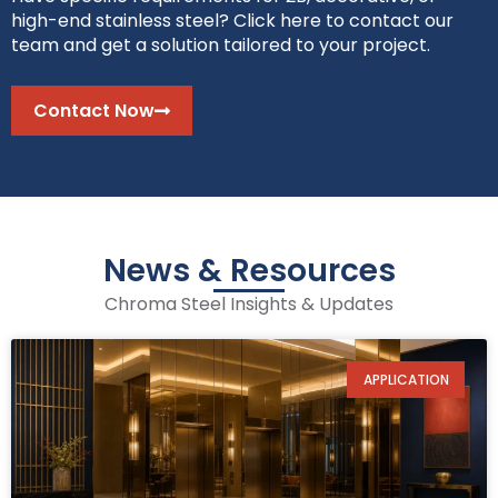
high-end stainless steel? Click here to contact our
team and get a solution tailored to your project.
Contact Now
News & Resources
Chroma Steel Insights & Updates
APPLICATION