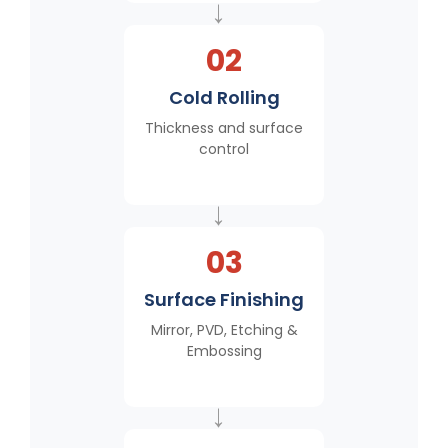
→
02
Cold Rolling
Thickness and surface
control
→
03
Surface Finishing
Mirror, PVD, Etching &
Embossing
→