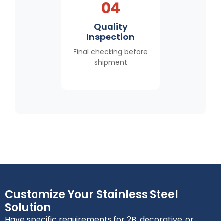
04
Quality
Inspection
Final checking before
shipment
Customize Your Stainless Steel
Solution
Have specific requirements for 2B, decorative, or