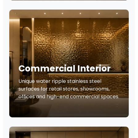
Commercial Interior
Unique water ripple stainless steel
surfaces for retail stores, showrooms,
offices and high-end commercial spaces.