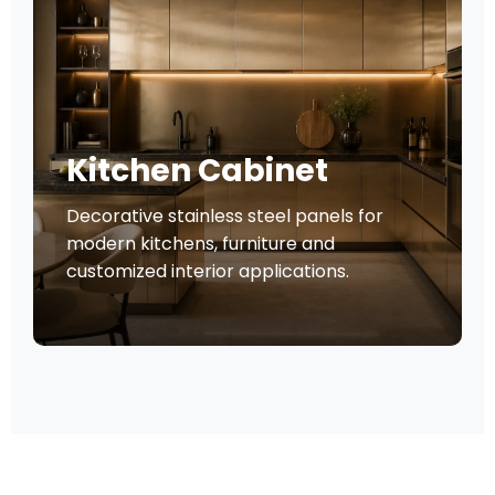
Kitchen Cabinet
Decorative stainless steel panels for
modern kitchens, furniture and
customized interior applications.