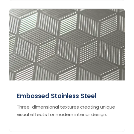
Embossed Stainless Steel
Three-dimensional textures creating unique
visual effects for modern interior design.