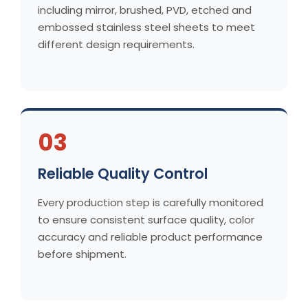
including mirror, brushed, PVD, etched and
embossed stainless steel sheets to meet
different design requirements.
03
Reliable Quality Control
Every production step is carefully monitored
to ensure consistent surface quality, color
accuracy and reliable product performance
before shipment.