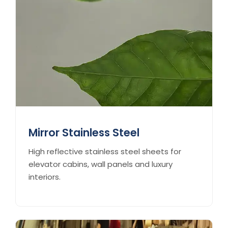
Mirror Stainless Steel
High reflective stainless steel sheets for
elevator cabins, wall panels and luxury
interiors.