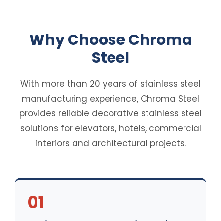
Why Choose Chroma
Steel
With more than 20 years of stainless steel
manufacturing experience, Chroma Steel
provides reliable decorative stainless steel
solutions for elevators, hotels, commercial
interiors and architectural projects.
01