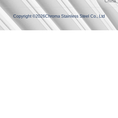
China
Copyright ©
2026
Chroma Stainless Steel Co., Ltd