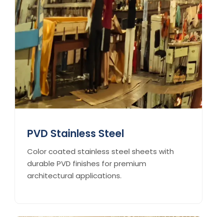
PVD Stainless Steel
Color coated stainless steel sheets with
durable PVD finishes for premium
architectural applications.