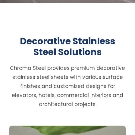
Decorative Stainless
Steel Solutions
Chroma Steel provides premium decorative
stainless steel sheets with various surface
finishes and customized designs for
elevators, hotels, commercial interiors and
architectural projects.