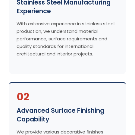
Stainless Steel Manufacturing
Experience
With extensive experience in stainless steel
production, we understand material
performance, surface requirements and
quality standards for international
architectural and interior projects.
02
Advanced Surface Finishing
Capability
We provide various decorative finishes