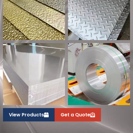
View Products
Get a Quote