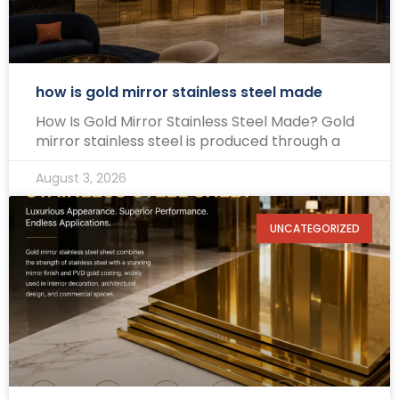
how is gold mirror stainless steel made
How Is Gold Mirror Stainless Steel Made? Gold
mirror stainless steel is produced through a
August 3, 2026
UNCATEGORIZED