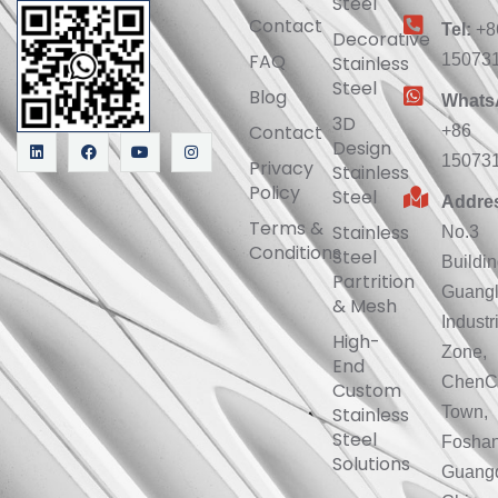
Steel
Contact
Tel:
+8
Decorative
FAQ
15073
Stainless
Steel
Blog
Whats
3D
Contact
+86
Design
15073
Privacy
Stainless
Policy
Steel
Addre
Terms &
Stainless
No.3
Conditions
Steel
Buildin
Partrition
Guang
& Mesh
Industr
High-
Zone,
End
ChenC
Custom
Stainless
Town,
Steel
Foshan
Solutions
Guang