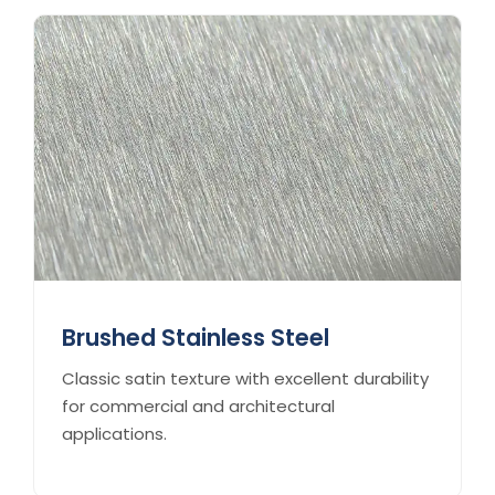
Brushed Stainless Steel
Classic satin texture with excellent durability
for commercial and architectural
applications.