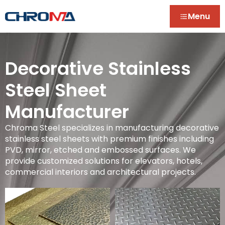
Menu
Decorative Stainless
Steel Sheet
Manufacturer
Chroma Steel specializes in manufacturing decorative
stainless steel sheets with premium finishes including
PVD, mirror, etched and embossed surfaces. We
provide customized solutions for elevators, hotels,
commercial interiors and architectural projects.