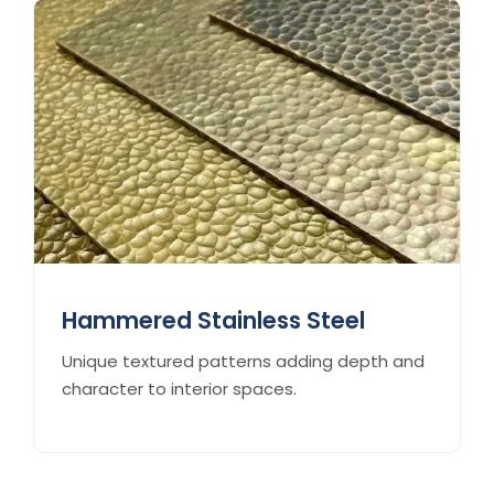
Hammered Stainless Steel
Unique textured patterns adding depth and
character to interior spaces.