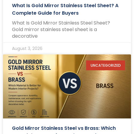
What Is Gold Mirror Stainless Steel Sheet? A
Complete Guide for Buyers
What Is Gold Mirror Stainless Steel Sheet?
Gold mirror stainless steel sheet is a
decorative
August 3, 2026
UNCATEGORIZED
Gold Mirror Stainless Steel vs Brass: Which