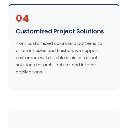
04
Customized Project Solutions
From customized colors and patterns to
different sizes and finishes, we support
customers with flexible stainless steel
solutions for architectural and interior
applications.