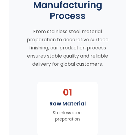
Manufacturing
Process
From stainless steel material
preparation to decorative surface
finishing, our production process
ensures stable quality and reliable
delivery for global customers.
01
Raw Material
Stainless steel
preparation