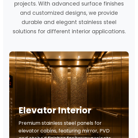
projects. With advanced surface finishes
and customized designs, we provide
durable and elegant stainless steel
solutions for different interior applications.
Elevator Interior
Premium stainless steel panels for
elevator cabins, featuring mirror, PVD