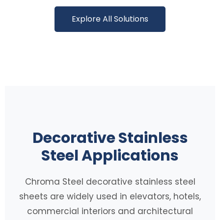
Explore All Solutions
Decorative Stainless
Steel Applications
Chroma Steel decorative stainless steel
sheets are widely used in elevators, hotels,
commercial interiors and architectural