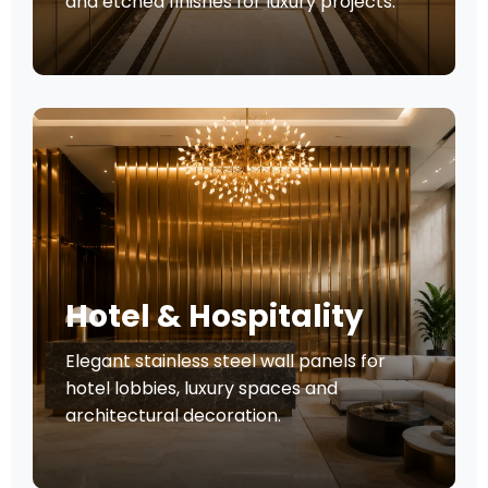
and etched finishes for luxury projects.
Hotel & Hospitality
Elegant stainless steel wall panels for
hotel lobbies, luxury spaces and
architectural decoration.