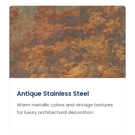
Antique Stainless Steel
Warm metallic colors and vintage textures
for luxury architectural decoration.