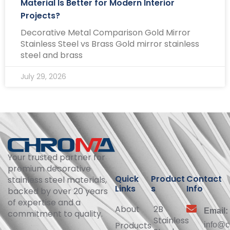
Material Is Better for Modern Interior
Projects?
Decorative Metal Comparison Gold Mirror
Stainless Steel vs Brass Gold mirror stainless
steel and brass
July 29, 2026
Your trusted partner for
premium decorative
Quick
Product
Contact
stainless steel materials,
Links
s
Info
backed by over 20 years
of expertise and a
About
2B
Email:
commitment to quality.
Stainless
Products
info@c