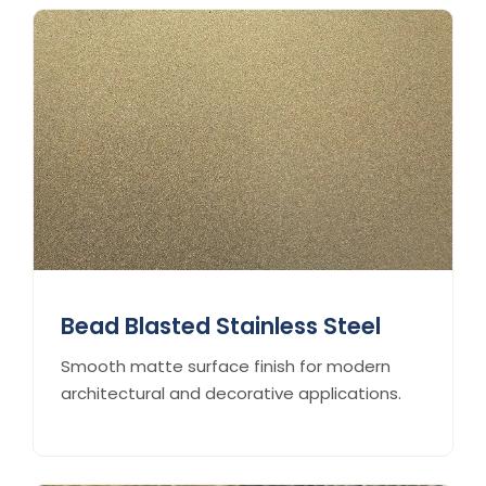
Bead Blasted Stainless Steel
Smooth matte surface finish for modern
architectural and decorative applications.