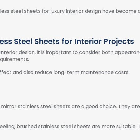
inless steel sheets for luxury interior design have becom
ss Steel Sheets for Interior Projects
 interior design, it is important to consider both appearan
requirements.
effect and also reduce long-term maintenance costs.
 mirror stainless steel sheets are a good choice. They are o
eeling, brushed stainless steel sheets are more suitable. T