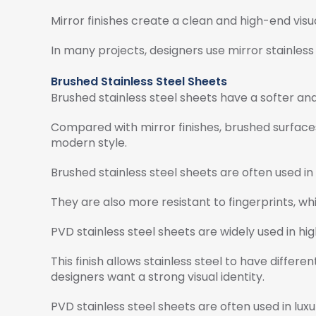
Mirror finishes create a clean and high-end visu
In many projects, designers use mirror stainless
Brushed Stainless Steel Sheets
Brushed stainless steel sheets have a softer an
Compared with mirror finishes, brushed surfaces
modern style.
Brushed stainless steel sheets are often used in 
They are also more resistant to fingerprints, wh
PVD stainless steel sheets are widely used in hig
This finish allows stainless steel to have differe
designers want a strong visual identity.
PVD stainless steel sheets are often used in luxu