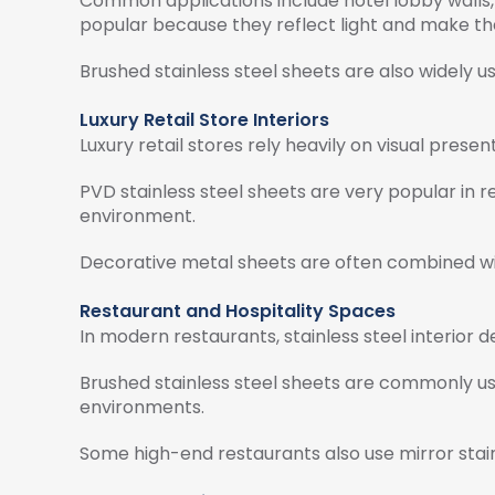
Common applications include hotel lobby walls, r
popular because they reflect light and make t
Brushed stainless steel sheets are also widely u
Luxury Retail Store Interiors
Luxury retail stores rely heavily on visual prese
PVD stainless steel sheets are very popular in r
environment.
Decorative metal sheets are often combined wit
Restaurant and Hospitality Spaces
In modern restaurants, stainless steel interior
Brushed stainless steel sheets are commonly use
environments.
Some high-end restaurants also use mirror stainl