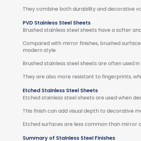
They combine both durability and decorative va
PVD Stainless Steel Sheets
Brushed stainless steel sheets have a softer an
Compared with mirror finishes, brushed surfaces
modern style.
Brushed stainless steel sheets are often used in 
They are also more resistant to fingerprints, wh
Etched Stainless Steel Sheets
Etched stainless steel sheets are used when de
This finish can add visual depth to decorative met
Etched surfaces are less common than mirror or b
Summary of Stainless Steel Finishes