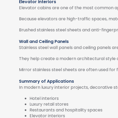
Elevator Interiors
Elevator cabins are one of the most common appl
Because elevators are high-traffic spaces, mater
Brushed stainless steel sheets and anti-fingerp
Wall and Ceiling Panels
Stainless steel wall panels and ceiling panels ar
They help create a modern architectural style a
Mirror stainless steel sheets are often used for
Summary of Applications
In modern luxury interior projects, decorative s
Hotel interiors
Luxury retail stores
Restaurants and hospitality spaces
Elevator interiors