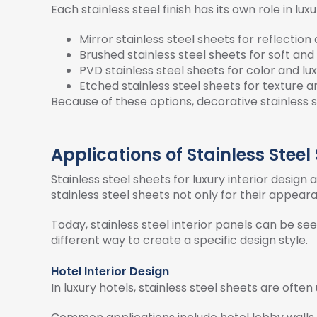
Each stainless steel finish has its own role in luxu
Mirror stainless steel sheets for reflection
Brushed stainless steel sheets for soft an
PVD stainless steel sheets for color and lux
Etched stainless steel sheets for texture 
Because of these options, decorative stainless s
Applications of Stainless Steel
Stainless steel sheets for luxury interior desi
stainless steel sheets not only for their appearan
Today, stainless steel interior panels can be see
different way to create a specific design style.
Hotel Interior Design
In luxury hotels, stainless steel sheets are of