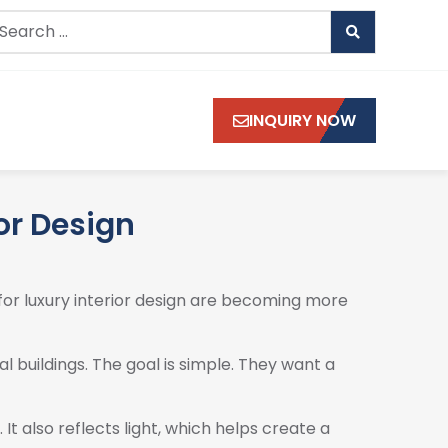
INQUIRY NOW
ior Design
for luxury interior design are becoming more
l buildings. The goal is simple. They want a
t also reflects light, which helps create a