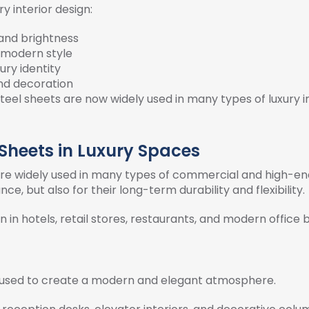
ry interior design:
 and brightness
d modern style
ury identity
and decoration
teel sheets are now widely used in many types of luxury in
 Sheets in Luxury Spaces
gn are widely used in many types of commercial and high-
ce, but also for their long-term durability and flexibility.
n in hotels, retail stores, restaurants, and modern office b
ten used to create a modern and elegant atmosphere.