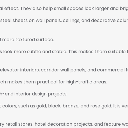
al effect. They also help small spaces look larger and bri
 steel sheets on wall panels, ceilings, and decorative col
d more textured surface.
 look more subtle and stable. This makes them suitable fo
elevator interiors, corridor wall panels, and commercial f
ich makes them practical for high-traffic areas.
h-end interior design projects.
nt colors, such as gold, black, bronze, and rose gold. It is
ry retail stores, hotel decoration projects, and feature wal