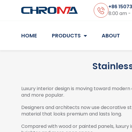
+86 1507
8:00 am -
HOME
PRODUCTS
ABOUT
Stainless
Luxury interior design is moving toward modern 
and more popular.
Designers and architects now use decorative stai
material that looks premium and lasts long.
Compared with wood or painted panels, luxury in