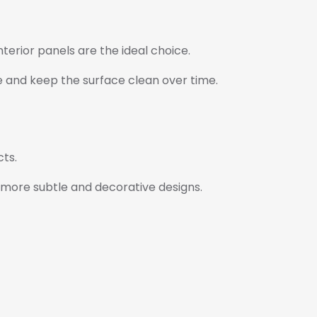
terior panels are the ideal choice.
e and keep the surface clean over time.
ts.
r more subtle and decorative designs.