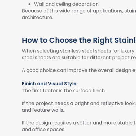
Wall and ceiling decoration
Because of this wide range of applications, sta
architecture.
How to Choose the Right Stainle
When selecting stainless steel sheets for luxury
steel sheets are suitable for different project 
A good choice can improve the overall design 
Finish and Visual Style
The first factor is the surface finish.
If the project needs a bright and reflective look,
and feature walls.
If the design requires a softer and more stable f
and office spaces.