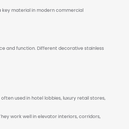
e a key material in modern commercial
ce and function. Different decorative stainless
ften used in hotel lobbies, luxury retail stores,
hey work well in elevator interiors, corridors,