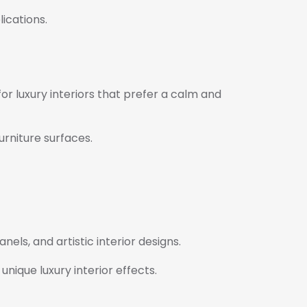
ications.
r luxury interiors that prefer a calm and
urniture surfaces.
nels, and artistic interior designs.
nique luxury interior effects.