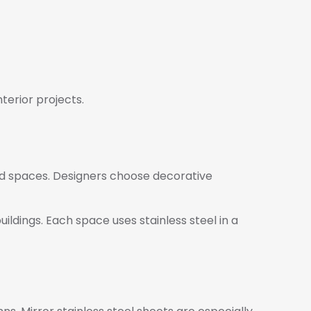
terior projects.
end spaces. Designers choose decorative
uildings. Each space uses stainless steel in a