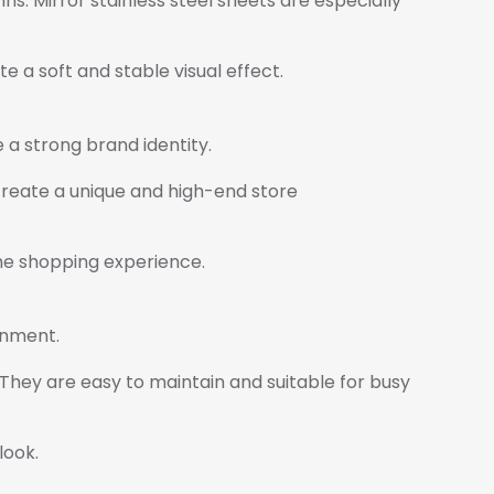
s. Mirror stainless steel sheets are especially
e a soft and stable visual effect.
e a strong brand identity.
 create a unique and high-end store
the shopping experience.
onment.
 They are easy to maintain and suitable for busy
look.