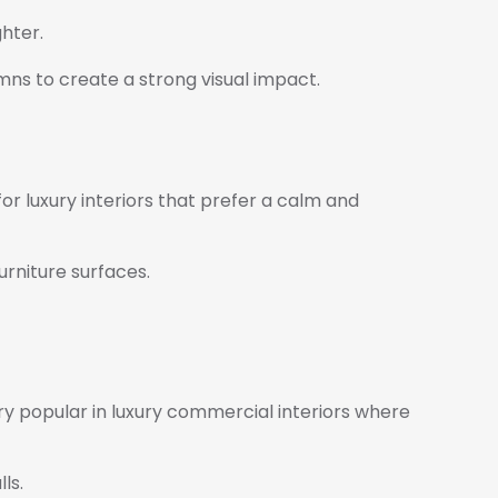
ghter.
umns to create a strong visual impact.
r luxury interiors that prefer a calm and
urniture surfaces.
 very popular in luxury commercial interiors where
ls.