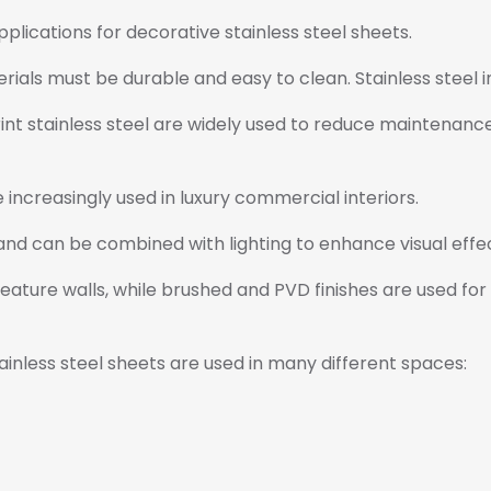
ications for decorative stainless steel sheets.
ials must be durable and easy to clean. Stainless steel in
rint stainless steel are widely used to reduce maintenanc
e increasingly used in luxury commercial interiors.
nd can be combined with lighting to enhance visual effec
 feature walls, while brushed and PVD finishes are used fo
tainless steel sheets are used in many different spaces: