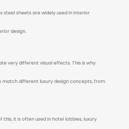
s steel sheets are widely used in interior
erior design.
ate very different visual effects. This is why
to match different luxury design concepts, from
this, it is often used in hotel lobbies, luxury