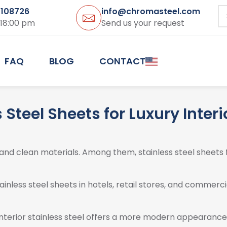
3108726
info@chromasteel.com
 18:00 pm
Send us your request
FAQ
BLOG
CONTACT
 Steel Sheets for Luxury Inter
and clean materials. Among them, stainless steel sheets 
nless steel sheets in hotels, retail stores, and commercia
terior stainless steel offers a more modern appearance. I