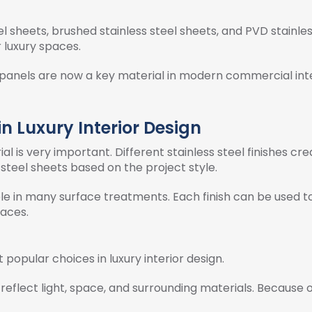
eel sheets, brushed stainless steel sheets, and PVD stainles
r luxury spaces.
rior panels are now a key material in modern commercial int
in Luxury Interior Design
rial is very important. Different stainless steel finishes cre
steel sheets based on the project style.
able in many surface treatments. Each finish can be used 
aces.
 popular choices in luxury interior design.
 reflect light, space, and surrounding materials. Because of 