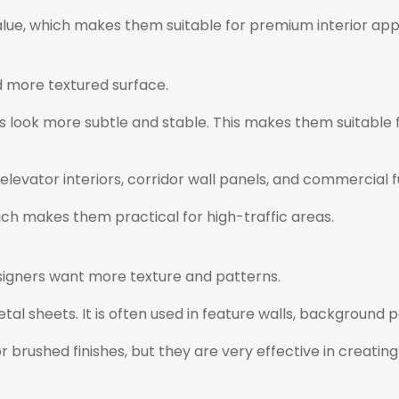
lue, which makes them suitable for premium interior appl
d more textured surface.
 look more subtle and stable. This makes them suitable fo
elevator interiors, corridor wall panels, and commercial f
ich makes them practical for high-traffic areas.
signers want more texture and patterns.
al sheets. It is often used in feature walls, background pa
rushed finishes, but they are very effective in creating u