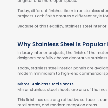
brighter and more open space.
Today, different finishes like mirror stainless st
projects. Each finish creates a different style fo
Because of this flexibility, stainless steel inte
Why Stainless Steel Is Popular 
In luxury interior projects, the finish of the mate
designers carefully choose decorative stainless 
Today, stainless steel interior panels are avail
modern minimalism to high-end commercial sp
Mirror Stainless Steel Sheets
Mirror stainless steel sheets are one of the most
This finish has a strong reflective surface. It can
retail stores, and modern reception areas.