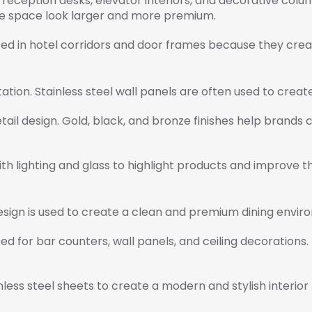
eception desks, elevator interiors, and decorative column
he space look larger and more premium.
sed in hotel corridors and door frames because they creat
ntation. Stainless steel wall panels are often used to creat
etail design. Gold, black, and bronze finishes help brands
h lighting and glass to highlight products and improve 
 design is used to create a clean and premium dining envir
d for bar counters, wall panels, and ceiling decorations.
ess steel sheets to create a modern and stylish interior 